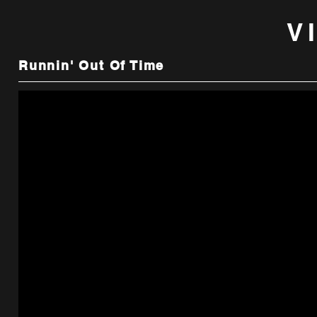
V
Runnin' Out Of Time