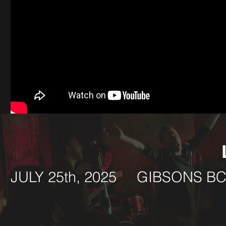
JULY 25th, 2025 GIBSON