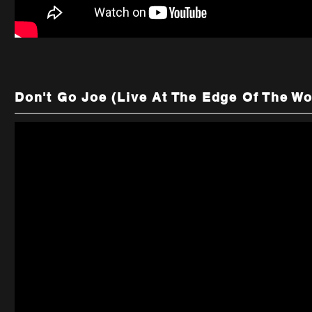
Don't Go Joe (Live At The Edge Of The Wo