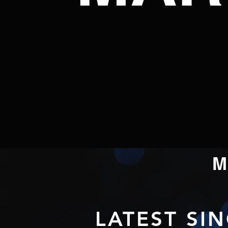
LATEST SI