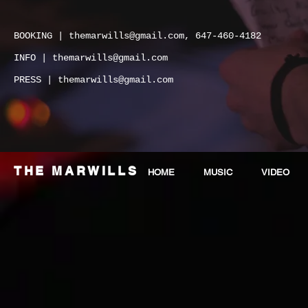
BOOKING |
themarwills@gmail.com
, 647-460-4182
INFO |
themarwills@gmail.com
PRESS |
themarwills@gmail.com
THE MARWILLS
HOME
MUSIC
VIDEO