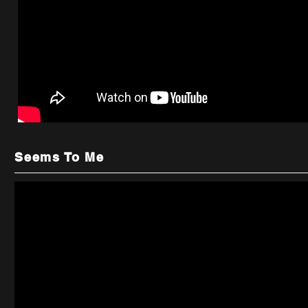
Seems To Me