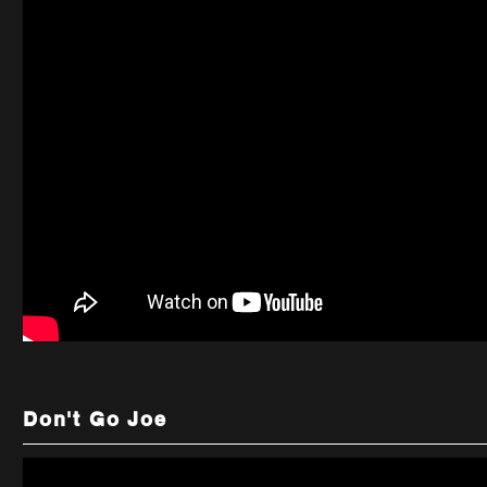
Don't Go Joe