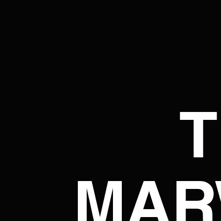
T
MAR