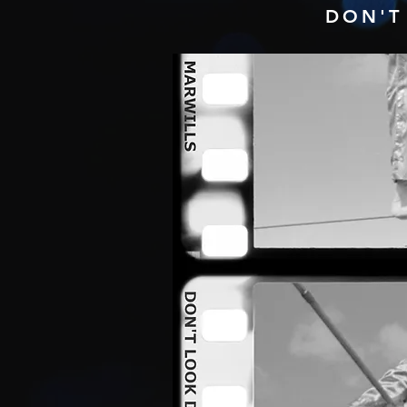
DON'T