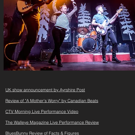
UK show announcement by Ayrshire Post
Review of "A Mother's Worry" by Canadian Beats
CTV Morning Live Performance Video
The Walleye Magazine Live Performance Review
BluesBunny Review of Facts & Figures