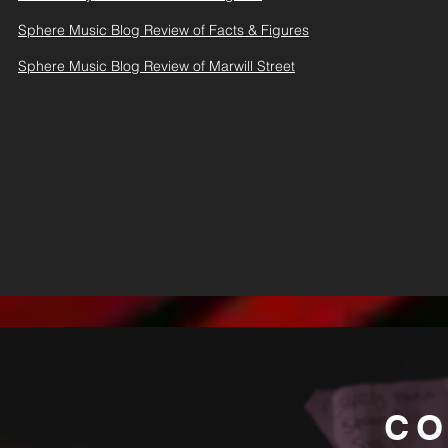
Sphere Music Blog Review of Facts & Figures
Sphere Music Blog Review of Marwill Street
CO